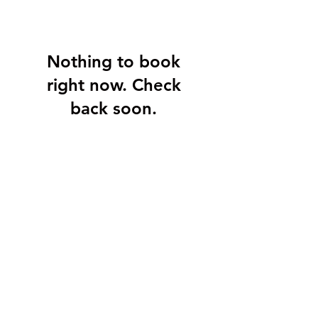
Nothing to book
right now. Check
back soon.
Stay Connected
6 Campbell Avenue
P.O. Box 26003
St. John's, NL A1E 0A5
info@twincitiesimaging.ca
709-722-1389