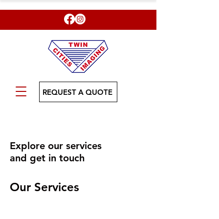
REQUEST A QUOTE
Explore our services
and get in touch
Our Services